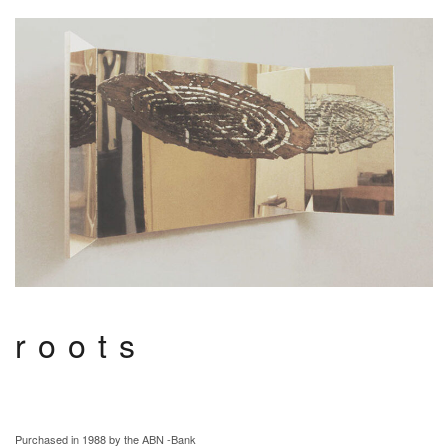
roots
Purchased in 1988 by the ABN -Bank