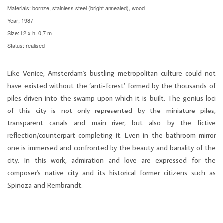
Materials: bornze, stainless steel (bright annealed), wood
Year; 1987
Size: l 2 x h. 0,7 m
Status: realised
Like Venice, Amsterdam's bustling metropolitan culture could not
have existed without the ‘anti-forest’ formed by the thousands of
piles driven into the swamp upon which it is built. The genius loci
of this city is not only represented by the miniature piles,
transparent canals and main river, but also by the fictive
reflection/counterpart completing it. Even in the bathroom-mirror
one is immersed and confronted by the beauty and banality of the
city. In this work, admiration and love are expressed for the
composer's native city and its historical former citizens such as
Spinoza and Rembrandt.