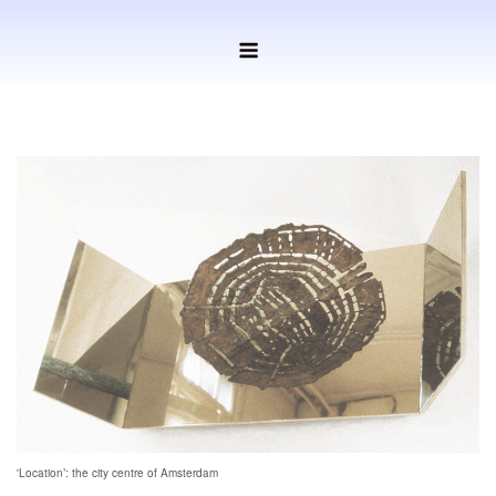
Ga
Menu
naar
de
inhoud
'Location’: the city centre of Amsterdam