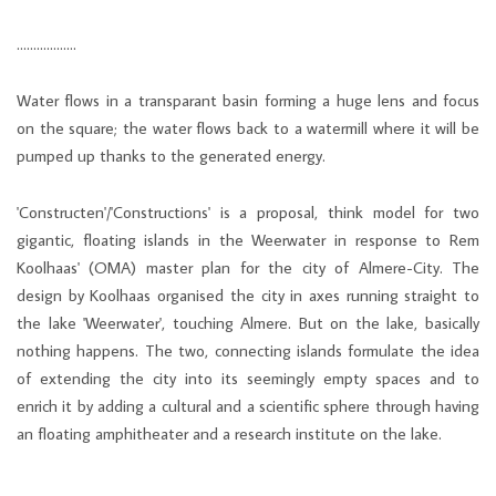
………………
Water flows in a transparant basin forming a huge lens and focus
on the square; the water flows back to a watermill where it will be
pumped up thanks to the generated energy.
'Constructen'/'Constructions' is a proposal, think model for two
gigantic, floating islands in the Weerwater in response to Rem
Koolhaas' (OMA) master plan for the city of Almere-City. The
design by Koolhaas organised the city in axes running straight to
the lake 'Weerwater', touching Almere. But on the lake, basically
nothing happens. The two, connecting islands formulate the idea
of extending the city into its seemingly empty spaces and to
enrich it by adding a cultural and a scientific sphere through having
an floating amphitheater and a research institute on the lake.