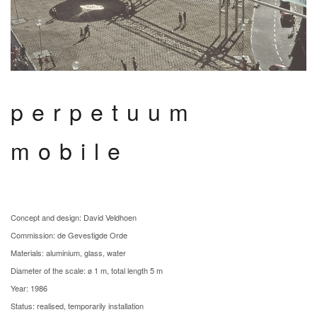
perpetuum
mobile
Concept and design: David Veldhoen
Commission: de Gevestigde Orde
Materials: aluminium, glass, water
Diameter of the scale: ø 1 m, total length 5 m
Year: 1986
Status: realised, temporarily installation