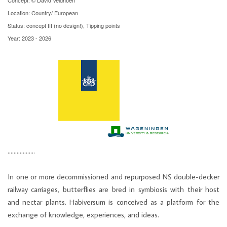
Location: Country/ European
Status: concept III (no design!), Tipping points
Year: 2023 - 2026
………………
In one or more decommissioned and repurposed NS double-decker
railway carriages, butterflies are bred in symbiosis with their host
and nectar plants. Habiversum is conceived as a platform for the
exchange of knowledge, experiences, and ideas.