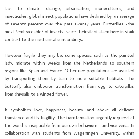
Due to climate change, urbanisation, monocultures, and
insecticides, global insect populations have declined by an average
of seventy percent over the past twenty years. Butterflies -the
most ?embraceable? of insects- voice their silent alarm here in stark
contrast to the mechanical surroundings.
However fragile they may be, some species, such as the painted
lady, migrate within weeks from the Netherlands to southern
regions like Spain and France. Other rare populations are assisted
by transporting them by train to more suitable habitats. The
butterfly also embodies transformation: from egg to caterpillar,
from chrysalis to a winged flower.
It symbolises love, happiness, beauty, and above all delicate
transience and its fragility. The transformation urgently required of
the world is inseparable from our own behaviour - and vice versa. In
collaboration with students from Wageningen University, within