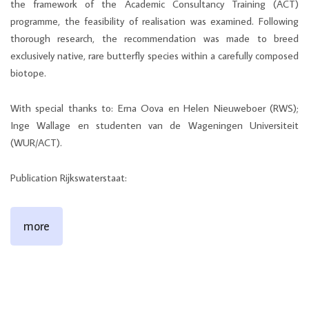
the framework of the Academic Consultancy Training (ACT)
programme, the feasibility of realisation was examined. Following
thorough research, the recommendation was made to breed
exclusively native, rare butterfly species within a carefully composed
biotope.
With special thanks to: Erna Oova en Helen Nieuweboer (RWS);
Inge Wallage en studenten van de Wageningen Universiteit
(WUR/ACT).
Publication Rijkswaterstaat:
more