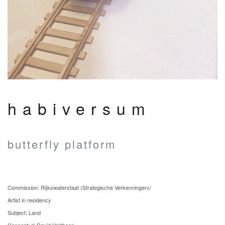
habiversum
butterfly platform
Commission: Rijkswaterstaat (Strategische Verkenningen)/
Artist in residency
Subject: Land
Concept: © David Veldhoen