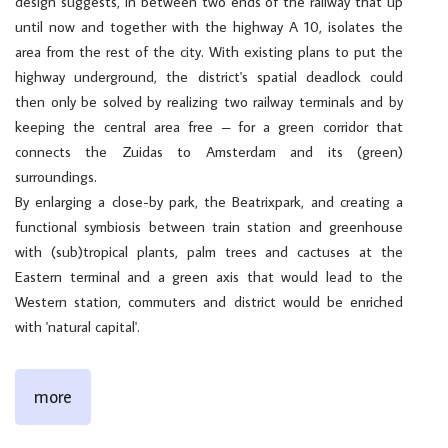
design suggests, in between two ends of the railway that up
until now and together with the highway A 10, isolates the
area from the rest of the city. With existing plans to put the
highway underground, the district's spatial deadlock could
then only be solved by realizing two railway terminals and by
keeping the central area free – for a green corridor that
connects the Zuidas to Amsterdam and its (green)
surroundings.
By enlarging a close-by park, the Beatrixpark, and creating a
functional symbiosis between train station and greenhouse
with (sub)tropical plants, palm trees and cactuses at the
Eastern terminal and a green axis that would lead to the
Western station, commuters and district would be enriched
with 'natural capital'.
more