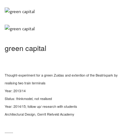
green capital
Thought-experiment for a green Zuidas and extention of the Beatrixpark by
realising two train terminals
Year: 2013/14
Status: thinkmodel, not realised
Year: 2014/15; follow up/ research with students
Architectural Design, Gerrit Rietveld Academy
………