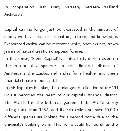
In coöperation with Harry Kerssen/ Kerssen-Graafland
Architects
Capital can no longer just be expressed in the amount of
money we have, but also in nature, culture, and knowledge.
Evaporated capital can be recreated while, once extinct, crown
jewels of natural creation disappear forever.
In this sense, 'Green Capital' is a critical city design vision on
the recent developments in the financial district of
Amsterdam, the Zuidas, and a plea for a healthy and green
financial climate in our capital.
In this hypothetical plan, the endangered collection of the VU
Hortus becomes the heart of our capital’s financial district.
The VU Hortus, the botanical garden of the VU University
dating back from 1967, and its rich collection over 10,000
different species are looking for a second home due to the
university's building plans. This home could be found, as the