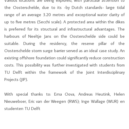
Various locations are being explored, with particular attention to
the Oosterschelde, due to its -by Dutch standards- large tidal
range of an average 3.20 metres and exceptional water clarity of
up to five metres (Secchi scale). A protected area within the dikes
is preferred for its structural and infrastructural advantages. The
harbours of Neeltje Jans on the Oosterschelde side could be
suitable. During the residency, the reserve pillar of the
Oosterschelde storm surge barrier served as an ideal case study. An
existing offshore foundation could significantly reduce construction
costs. This possibility was further investigated with students from
TU Delft within the framework of the Joint Interdisciplinary
Projects (JIP).
With special thanks to: Erna Oova, Andreas Heutink, Helen
Nieuweboer, Eric van der Weegen (RWS); Inge Wallage (WUR) en
studenten TU Delft