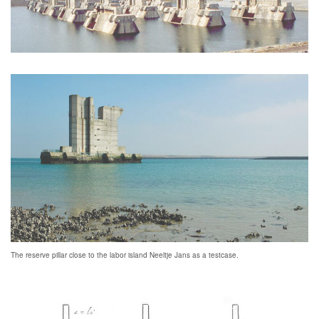
The reserve pillar close to the labor island Neeltje Jans as a testcase.