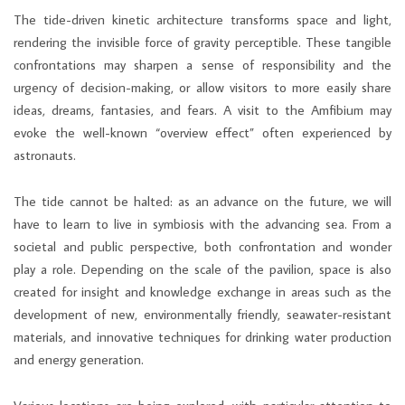
The tide-driven kinetic architecture transforms space and light,
rendering the invisible force of gravity perceptible. These tangible
confrontations may sharpen a sense of responsibility and the
urgency of decision-making, or allow visitors to more easily share
ideas, dreams, fantasies, and fears. A visit to the Amfibium may
evoke the well-known “overview effect” often experienced by
astronauts.
The tide cannot be halted: as an advance on the future, we will
have to learn to live in symbiosis with the advancing sea. From a
societal and public perspective, both confrontation and wonder
play a role. Depending on the scale of the pavilion, space is also
created for insight and knowledge exchange in areas such as the
development of new, environmentally friendly, seawater-resistant
materials, and innovative techniques for drinking water production
and energy generation.