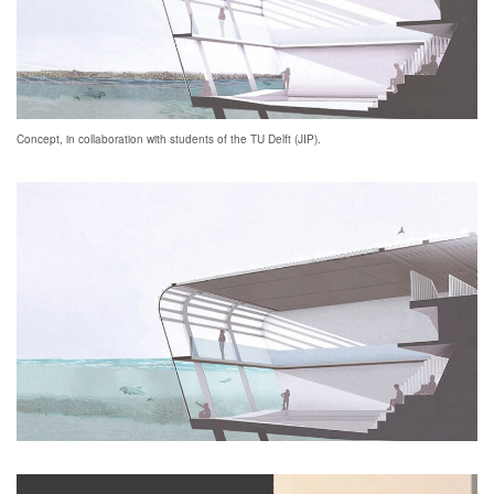
Concept, in collaboration with students of the TU Delft (JIP).