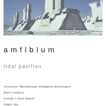
amfibium
tidal pavilion
Commission: Rijkswaterstaat (Strategische Verkenningen)/
Artist in residency
Concept: © David Veldhoen
Subject: Sea