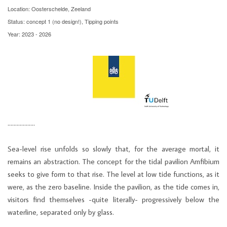
Location: Oosterschelde, Zeeland
Status: concept 1 (no design!), Tipping points
Year: 2023 - 2026
………………
Sea-level rise unfolds so slowly that, for the average mortal, it
remains an abstraction. The concept for the tidal pavilion Amfibium
seeks to give form to that rise. The level at low tide functions, as it
were, as the zero baseline. Inside the pavilion, as the tide comes in,
visitors find themselves -quite literally- progressively below the
waterline, separated only by glass.